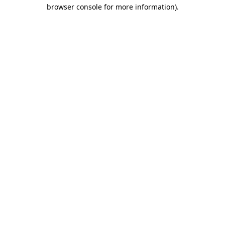
browser console for more information)
.